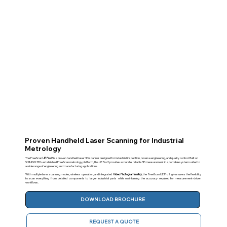
Proven Handheld Laser Scanning for Industrial
Metrology
The FreeScan
UE Pro2
is a proven handheld laser 3D scanner designed for industrial inspection, reverse engineering, and quality control. Built on
SHINING 3D’s established FreeScan metrology platform, the UE Pro2 provides accurate, reliable 3D measurement in a portable system suited to
a wide range of engineering and manufacturing applications.
With multiple laser scanning modes, wireless operation, and integrated
Video Photogrammetry
, the FreeScan UE Pro2 gives users the flexibility
to scan everything from detailed components to larger industrial parts while maintaining the accuracy required for measurement-driven
workflows.
DOWNLOAD BROCHURE
REQUEST A QUOTE