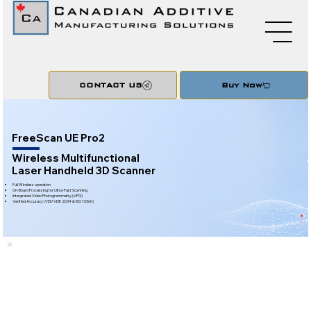
CONTACT US
Buy Now
FreeScan UE Pro2
Wireless Multifunctional
Laser Handheld 3D Scanner
Full Wireless operation
On-Board Processing for Ultra-Fast Scanning
Intergrated Video Photogrammetry (VPG)
Verified Accuracy (VDI/VDE 2634 & ISO 10360)