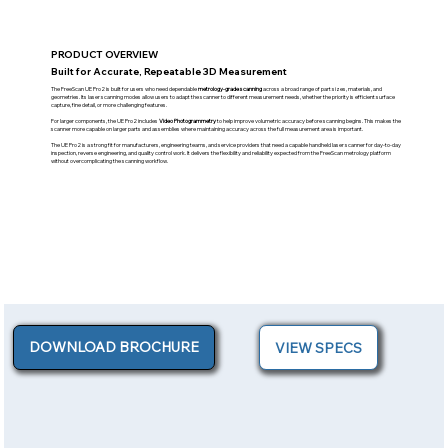
PRODUCT OVERVIEW
Built for Accurate, Repeatable 3D Measurement
The FreeScan UE Pro2 is built for users who need dependable
metrology-grade scanning
across a broad range of part sizes, materials, and
geometries. Its laser scanning modes allow users to adapt the scanner to different measurement needs, whether the priority is efficient surface
capture, fine detail, or more challenging features.
For larger components, the UE Pro2 includes
Video Photogrammetry
to help improve volumetric accuracy before scanning begins. This makes the
scanner more capable on larger parts and assemblies where maintaining accuracy across the full measurement area is important.
The UE Pro2 is a strong fit for manufacturers, engineering teams, and service providers that need a capable handheld laser scanner for day-to-day
inspection, reverse engineering, and quality control work. It delivers the flexibility and reliability expected from the FreeScan metrology platform
without overcomplicating the scanning workflow.
DOWNLOAD BROCHURE
VIEW SPECS