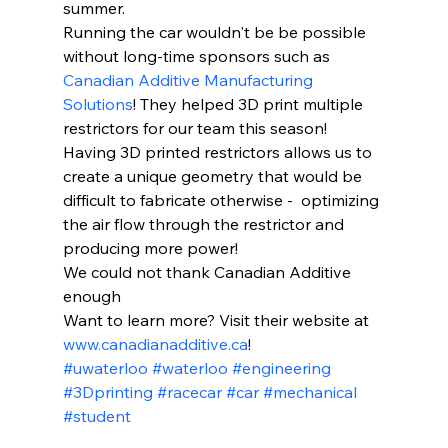
summer.
Running the car wouldn't be be possible 
without long-time sponsors such as 
Canadian Additive Manufacturing 
Solutions
! They helped 3D print multiple 
restrictors for our team this season! 
Having 3D printed restrictors allows us to 
create a unique geometry that would be 
difficult to fabricate otherwise -  optimizing 
the air flow through the restrictor and 
producing more power!
We could not thank Canadian Additive 
enough 
Want to learn more? Visit their website at 
www.canadianadditive.ca
!
#uwaterloo
#waterloo
#engineering
#3Dprinting
#racecar
#car
#mechanical
#student