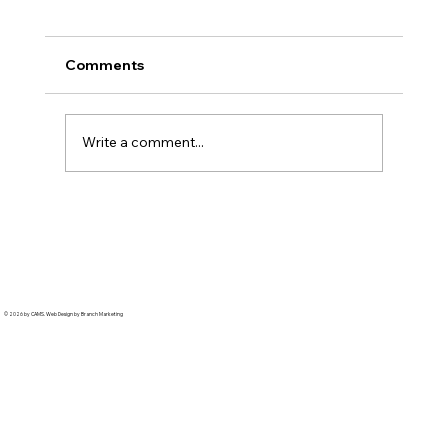
Comments
Write a comment...
Hankook: From First Test to 100,000
Parts
© 2026 by CAMS. Web Design by Branch Marketing