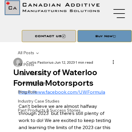
CONTACT US
Buy Now
All Posts
Curtis Pastorius
Jun 12, 2023
1 min read
All Posts
University of Waterloo
News Release
Formula Motorsports
Product Posts
https://www.facebook.com/UWFormula
Blog Post
Industry Case Studies
Can't believe we are almost halfway 
Past Products & Success Stories
through 2023  but there's still plenty of 
work to do! We are excited to keep testing 
and learning the limits of the 2023 car this 