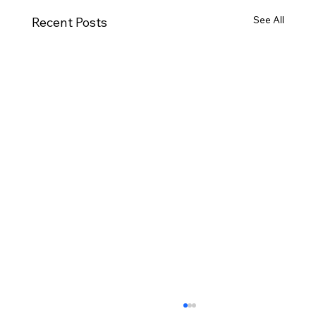
See All
Recent Posts