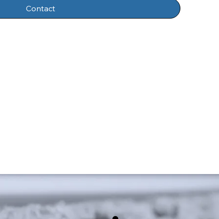
Contact