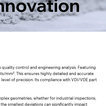
Innovation
uality control and engineering analysis. Featuring
 pts/mm². This ensures highly detailed and accurate
h level of precision. Its compliance with VDI/VDE part
plex geometries, whether for industrial inspections,
 the smallest deviations can significantly impact