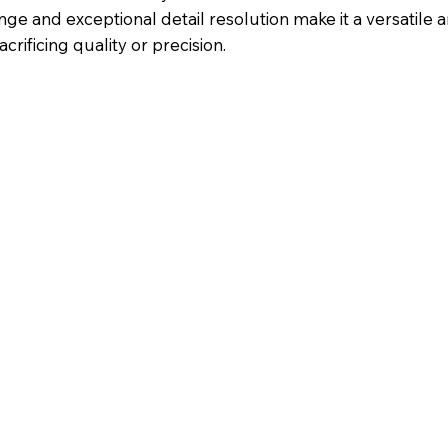
e and exceptional detail resolution make it a versatile a
crificing quality or precision.