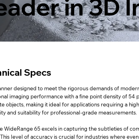
eader in 3D 
nical Specs
nner designed to meet the rigorous demands of modern q
ional imaging performance with a fine point density of 54
e objects, making it ideal for applications requiring a hig
lity and suitability for professional-grade measurements.
e WideRange 65 excels in capturing the subtleties of com
This level of accuracy is crucial for industries where even