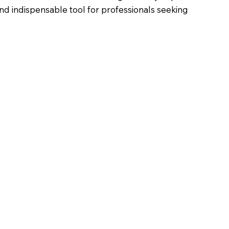
nd indispensable tool for professionals seeking