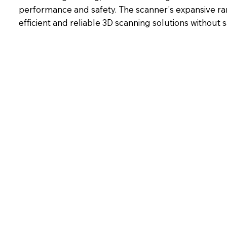
performance and safety. The scanner's expansive rang
efficient and reliable 3D scanning solutions without sa