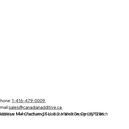
hone:
1-416-479-0009
mail:
sales@canadianadditive.ca
Additive Manufacturing Solutions Web Design by Branch
ddress: 144 Chatham St Unit 2, Hamilton, On L8P 2B6