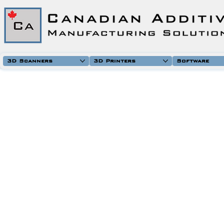
3D Scanners
3D Printers
Software