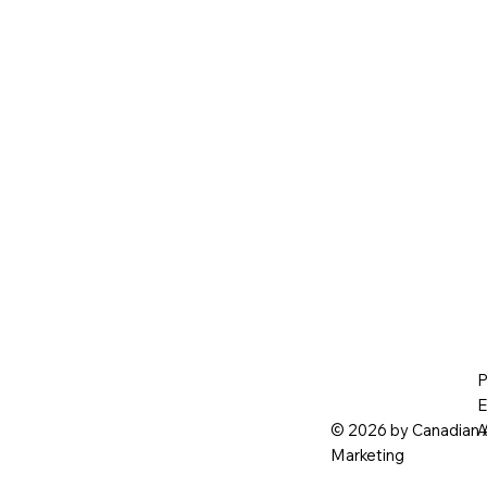
P
E
© 2026 by Canadian 
A
Marketing