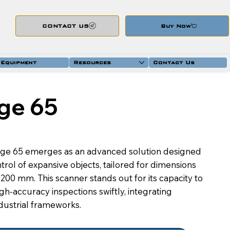
CONTACT US
Buy Now
 Equipment
Resources
Contact Us
ge 65
ge 65 emerges as an advanced solution designed
trol of expansive objects, tailored for dimensions
00 mm. This scanner stands out for its capacity to
h-accuracy inspections swiftly, integrating
ndustrial frameworks.