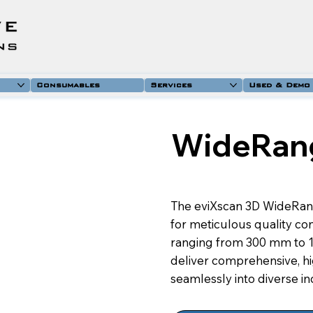
Consumables
Services
Used & Demo
WideRan
The eviXscan 3D WideRan
for meticulous quality con
ranging from 300 mm to 12
deliver comprehensive, hig
seamlessly into diverse i