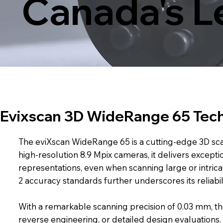
Canada's L
Evixscan 3D WideRange 65 Tech
The eviXscan WideRange 65 is a cutting-edge 3D sca
high-resolution 8.9 Mpix cameras, it delivers except
representations, even when scanning large or intricat
2 accuracy standards further underscores its reliabi
With a remarkable scanning precision of 0.03 mm, th
reverse engineering, or detailed design evaluations. 