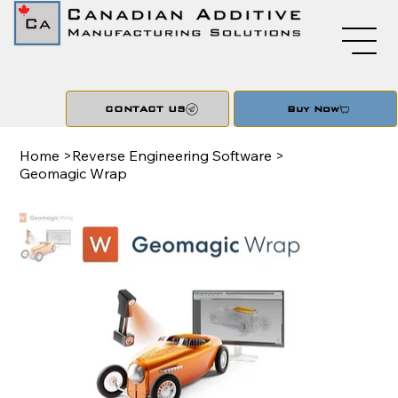
CONTACT US
Buy Now
Home
>
Reverse Engineering Software
>
Geomagic Wrap