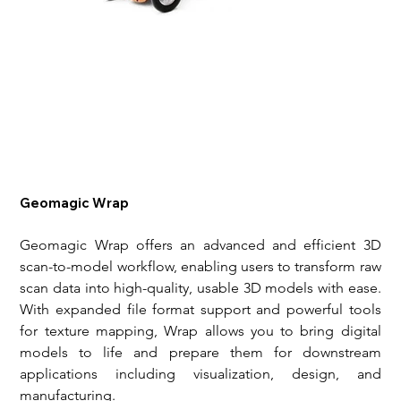
Geomagic Wrap
Geomagic Wrap offers an advanced and efficient 3D 
scan-to-model workflow, enabling users to transform raw 
scan data into high-quality, usable 3D models with ease. 
With expanded file format support and powerful tools 
for texture mapping, Wrap allows you to bring digital 
models to life and prepare them for downstream 
applications including visualization, design, and 
manufacturing.