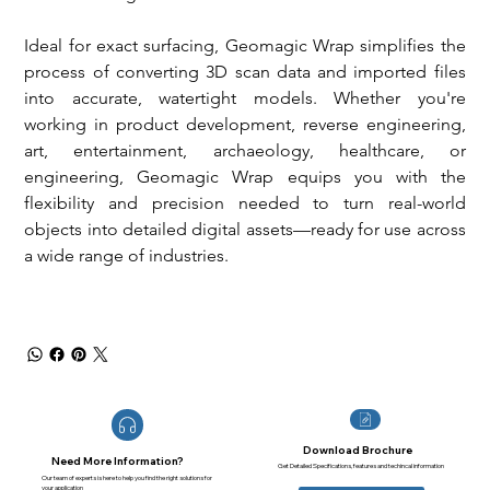
Ideal for exact surfacing, Geomagic Wrap simplifies the 
process of converting 3D scan data and imported files 
into accurate, watertight models. Whether you're 
working in product development, reverse engineering, 
art, entertainment, archaeology, healthcare, or 
engineering, Geomagic Wrap equips you with the 
flexibility and precision needed to turn real-world 
objects into detailed digital assets—ready for use across 
a wide range of industries.
Download Brochure
Need More Information?
Get Detailed Specifications, features and techincal information
Our team of experts is here to help you find the right solutions for
your application