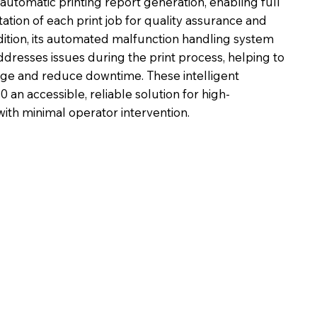
automatic printing report generation, enabling full
ation of each print job for quality assurance and
dition, its automated malfunction handling system
ddresses issues during the print process, helping to
e and reduce downtime. These intelligent
an accessible, reliable solution for high-
ith minimal operator intervention.