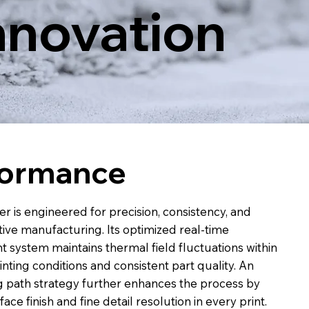
nnovation
formance
r is engineered for precision, consistency, and
itive manufacturing. Its optimized real-time
ystem maintains thermal field fluctuations within
inting conditions and consistent part quality. An
g path strategy further enhances the process by
ace finish and fine detail resolution in every print.