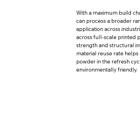
With a maximum build cha
can process a broader ra
application across industr
across full-scale printed
strength and structural int
material reuse rate helps
powder in the refresh cy
environmentally friendly.