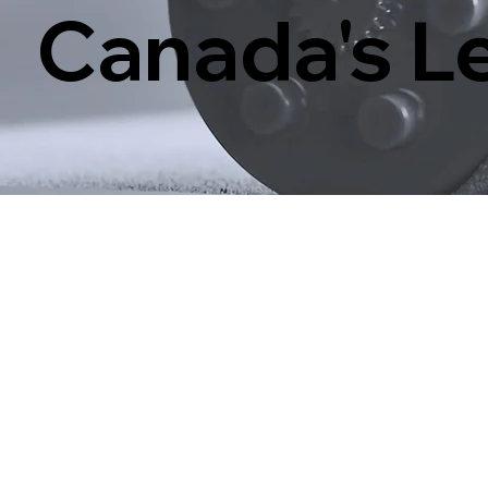
Canada's Le