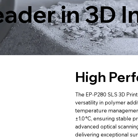
ader in 3D I
High Per
The EP-P280 SLS 3D Printe
versatility in polymer add
temperature management s
±1.0 °C, ensuring stable pr
advanced optical scannin
delivering exceptional surf