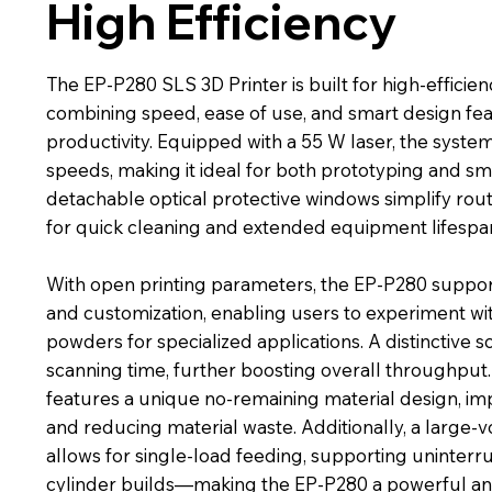
High Efficiency
The EP-P280 SLS 3D Printer is built for high-effici
combining speed, ease of use, and smart design fe
productivity. Equipped with a 55 W laser, the system
speeds, making it ideal for both prototyping and sm
detachable optical protective windows simplify rou
for quick cleaning and extended equipment lifespa
With open printing parameters, the EP-P280 suppo
and customization, enabling users to experiment wi
powders for specialized applications. A distinctive 
scanning time, further boosting overall throughput
features a unique no-remaining material design, im
and reducing material waste. Additionally, a larg
allows for single-load feeding, supporting uninterru
cylinder builds—making the EP-P280 a powerful and 