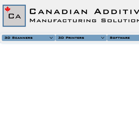
3D Scanners
3D Printers
Software