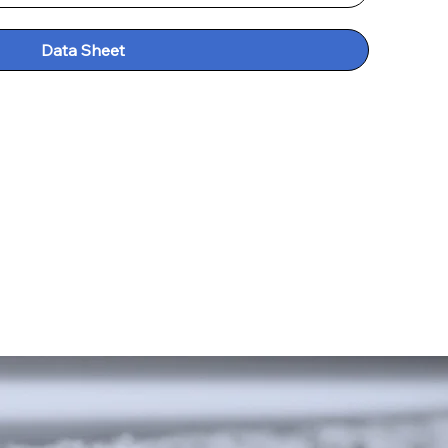
Data Sheet