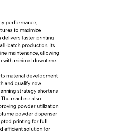
ency performance,
atures to maximize
 delivers faster printing
all-batch production. Its
tine maintenance, allowing
n with minimal downtime.
rts material development
th and qualify new
scanning strategy shortens
. The machine also
proving powder utilization
e-volume powder dispenser
pted printing for full-
efficient solution for