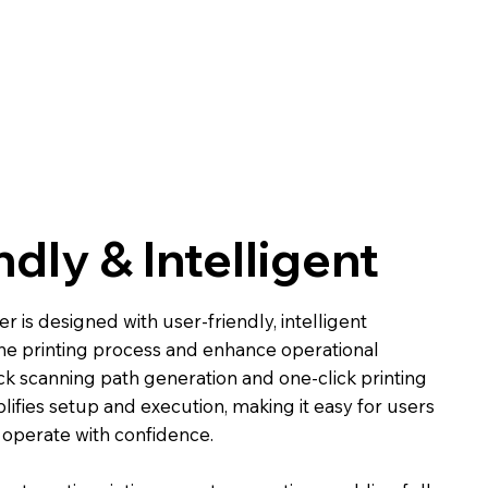
ndly & Intelligent
 is designed with user-friendly, intelligent
the printing process and enhance operational
ck scanning path generation and one-click printing
plifies setup and execution, making it easy for users
o operate with confidence.