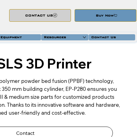
CONTACT US
Buy Now
 Equipment
Resources
Contact Us
SLS 3D Printer
polymer powder bed fusion (PPBF) technology,
 x 350 mm building cylinder, EP-P280 ensures you
mall & medium size parts for customized products
n. Thanks to its innovative software and hardware,
ed user-friendly and cost-effective.
Contact