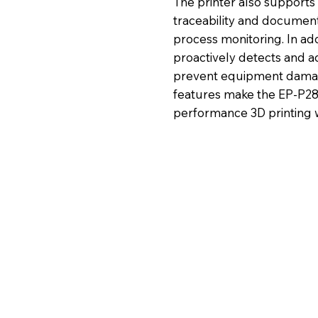
The printer also supports 
traceability and document
process monitoring. In ad
proactively detects and a
prevent equipment damag
features make the EP-P280 
performance 3D printing w