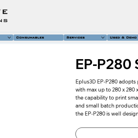
Consumables
Services
Used & Demo
EP-P280 
Eplus3D EP-P280 adopts 
with max up to 280 x 280
the capability to print s
and small batch productio
the EP-P280 is well design