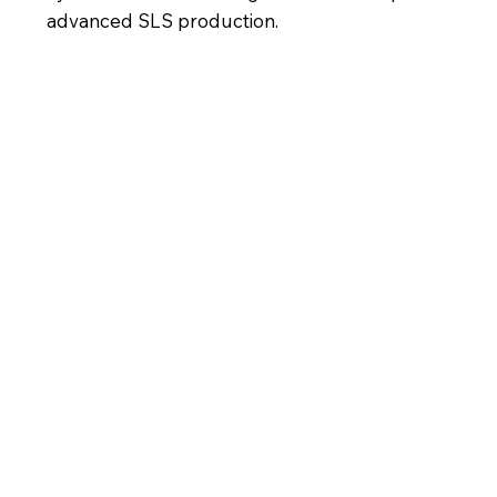
advanced SLS production.