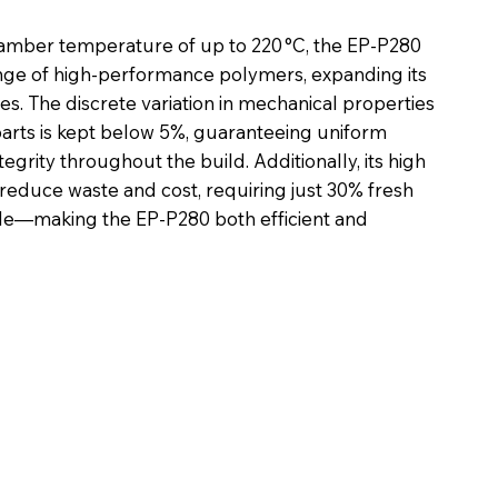
mber temperature of up to 220 °C, the EP-P280
nge of high-performance polymers, expanding its
ies. The discrete variation in mechanical properties
 parts is kept below 5%, guaranteeing uniform
egrity throughout the build. Additionally, its high
 reduce waste and cost, requiring just 30% fresh
cle—making the EP-P280 both efficient and