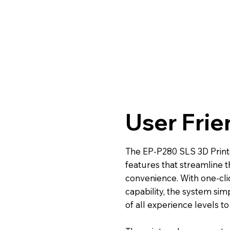
User Frie
The EP-P280 SLS 3D Printer
features that streamline 
convenience. With one-cli
capability, the system sim
of all experience levels t