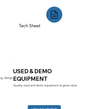
Tech Sheet
USED & DEMO
EQUIPMENT
g, design 
Quality used and demo equipment at great value