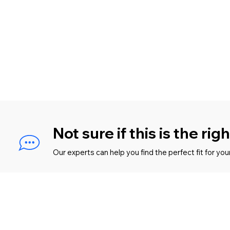
Not sure if this is the rig
Our experts can help you find the perfect fit for you