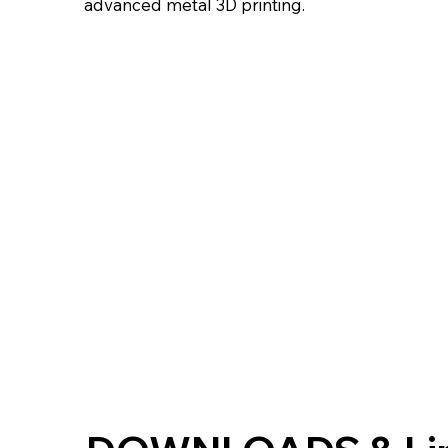
advanced metal 3D printing.