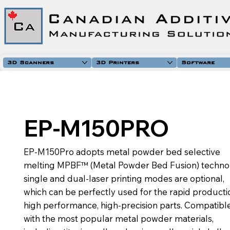
3D Scanners
3D Printers
Software
EP-M150PRO
EP-M150Pro adopts metal powder bed selective
melting MPBF™ (Metal Powder Bed Fusion) techno
single and dual-laser printing modes are optional,
which can be perfectly used for the rapid producti
high performance, high-precision parts. Compatibl
with the most popular metal powder materials,