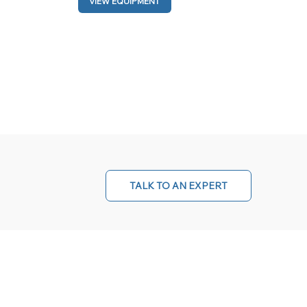
VIEW EQUIPMENT
TALK TO AN EXPERT