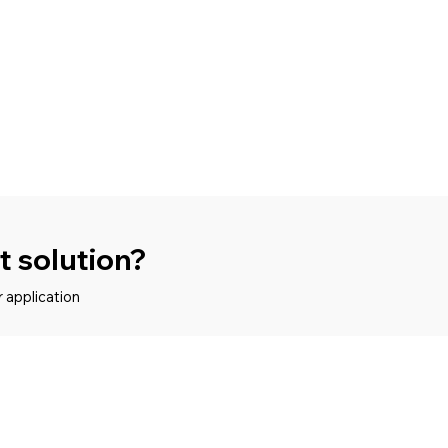
ht solution?
r application