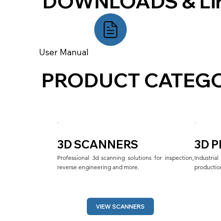
DOWNLOADS & Li
User Manual
PRODUCT CATEGO
3D SCANNERS
3D 
Professional 3d scanning solutions for inspection, 
Industri
reverse engineering and more.
production
VIEW SCANNERS