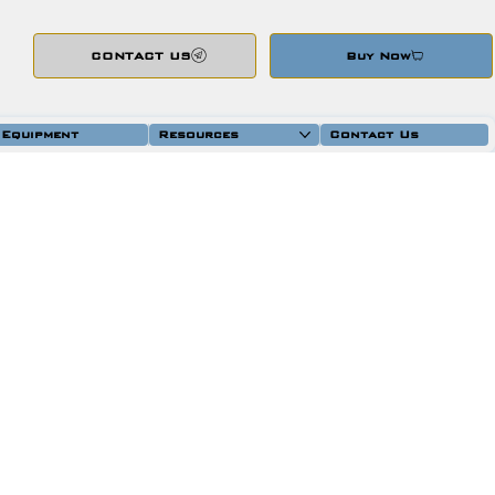
CONTACT US
Buy Now
 Equipment
Resources
Contact Us