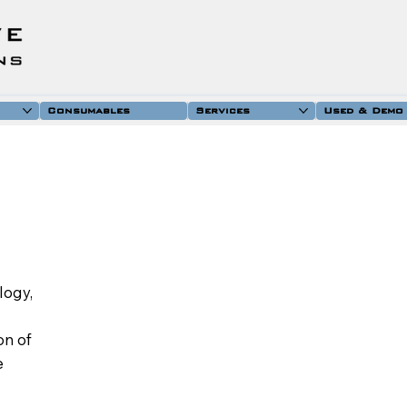
Consumables
Services
Used & Demo
logy,
on of
e