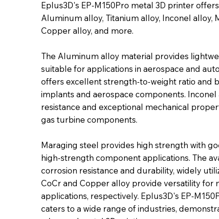
Eplus3D's EP-M150Pro metal 3D printer offers 
Aluminum alloy, Titanium alloy, Inconel alloy, M
Copper alloy, and more.
The Aluminum alloy material provides lightwei
suitable for applications in aerospace and aut
offers excellent strength-to-weight ratio and b
implants and aerospace components. Inconel a
resistance and exceptional mechanical proper
gas turbine components.
Maraging steel provides high strength with go
high-strength component applications. The avail
corrosion resistance and durability, widely util
CoCr and Copper alloy provide versatility f
applications, respectively. Eplus3D's EP-M150Pr
caters to a wide range of industries, demonstrat