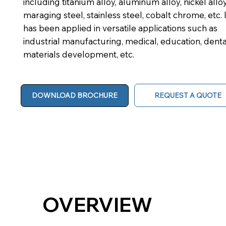
including titanium alloy, aluminum alloy, nickel alloy
maraging steel, stainless steel, cobalt chrome, etc. I
has been applied in versatile applications such as
industrial manufacturing, medical, education, denta
materials development, etc.
REQUEST A QUOTE
DOWNLOAD BROCHURE
OVERVIEW