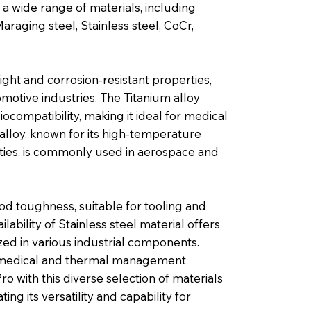
a wide range of materials, including
araging steel, Stainless steel, CoCr,
ght and corrosion-resistant properties,
omotive industries. The Titanium alloy
iocompatibility, making it ideal for medical
lloy, known for its high-temperature
ties, is commonly used in aerospace and
od toughness, suitable for tooling and
ability of Stainless steel material offers
ized in various industrial components.
or medical and thermal management
o with this diverse selection of materials
ing its versatility and capability for