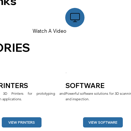
nks
Watch A Video
RIES
PRINTERS
SOFTWARE
al 3D Printers for prototyping and 
Powerful software solutions for 3D scannin
 applications.
and inspection.
VIEW SOFTWARE