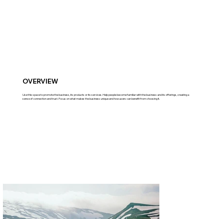
OVERVIEW
Use this space to promote the business, its products or its services. Help people become familiar with the business and its offerings, creating a
sense of connection and trust. Focus on what makes the business unique and how users can benefit from choosing it.