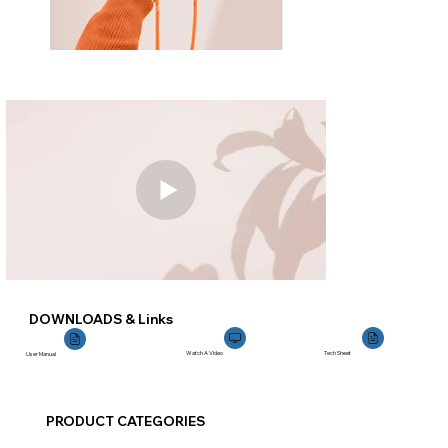
DOWNLOADS & Links
Watch A Video
Tech Sheet
User Manual
PRODUCT CATEGORIES