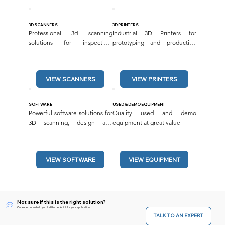
3D SCANNERS
3D PRINTERS
Professional 3d scanning 
Industrial 3D Printers for 
solutions for inspection, 
prototyping and production 
reverse engineering and more.
applications.
VIEW SCANNERS
SOFTWARE
USED & DEMO EQUIPMENT
Powerful software solutions for 
Quality used and demo 
3D scanning, design and 
equipment at great value
inspection.
VIEW SOFTWARE
VIEW EQUIPMENT
Not sure if this is the right solution?
Our experts can help you find the perfect fit for your application
TALK TO AN EXPERT