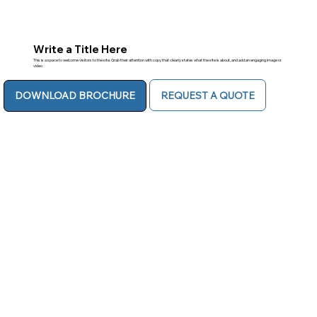
Write a Title Here
This is a space to welcome visitors to the site. Grab their attention with copy that clearly states what the site is about, and add an engaging image or
video.
REQUEST A QUOTE
DOWNLOAD BROCHURE