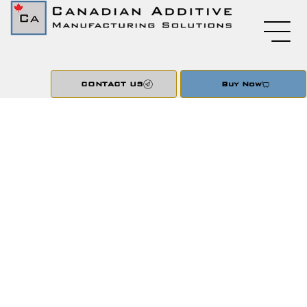
CONTACT US
Buy Now