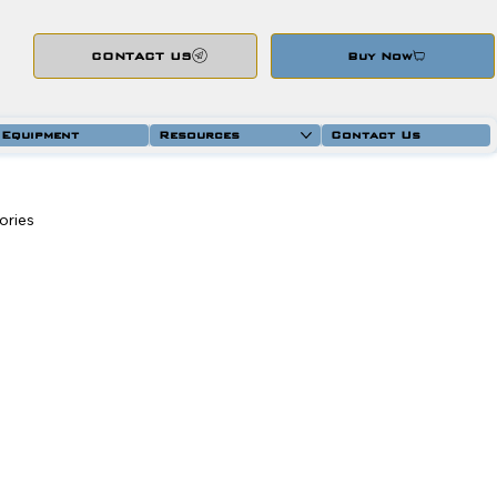
CONTACT US
Buy Now
 Equipment
Resources
Contact Us
ories