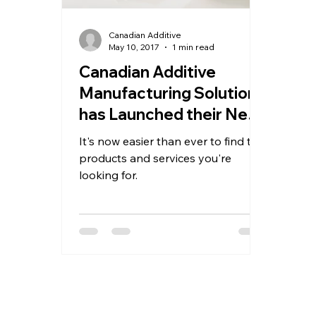
Canadian Additive
May 10, 2017
1 min read
Canadian Additive
Manufacturing Solutions
has Launched their New
Website
It's now easier than ever to find the
products and services you're
looking for.