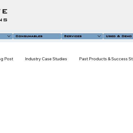
Consumables
Services
Used & Demo
og Post
Industry Case Studies
Past Products & Success St