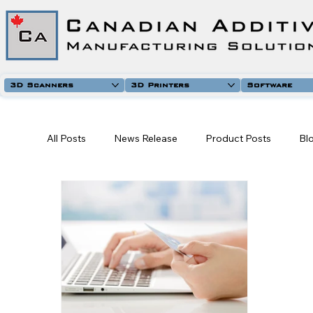
3D Scanners
3D Printers
Software
All Posts
News Release
Product Posts
Bl