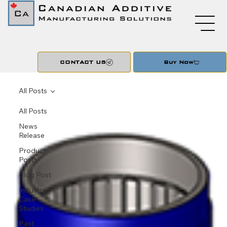
CONTACT US
Buy Now
All Posts
All Posts
News
Release
Product
Posts
Blog Post
Industry
Case
Studies
Past