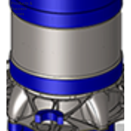
Products &
Success
Stories