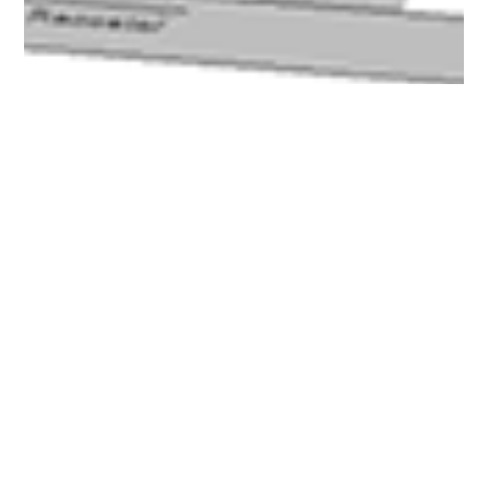
Curtis Pastorius
Jun 23, 2017
6 min read
3DXpert: The Game-Changer in
Direct Metal Printing
Since 3D Systems announced that it would be shipping
3DXpert with all of its Direct Metal printers back in May, there's
been more and...