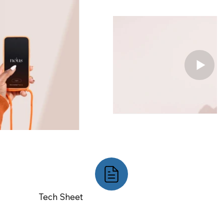
Tech Sheet