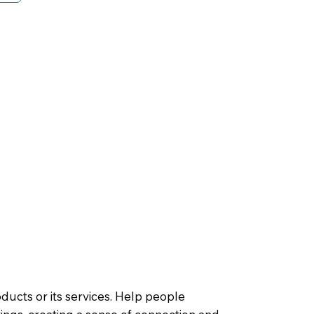
oducts or its services. Help people