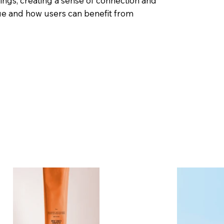
rings, creating a sense of connection and
ue and how users can benefit from