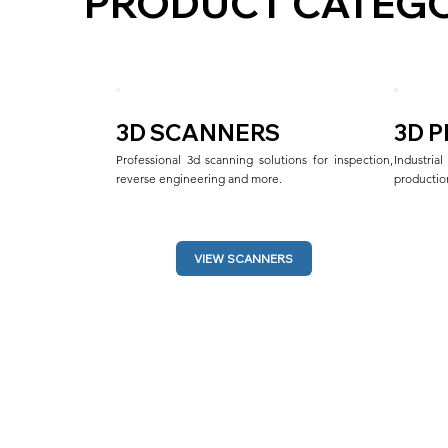
PRODUCT CATEGO
3D SCANNERS
3D 
Professional 3d scanning solutions for inspection, 
Industri
reverse engineering and more.
production
VIEW SCANNERS