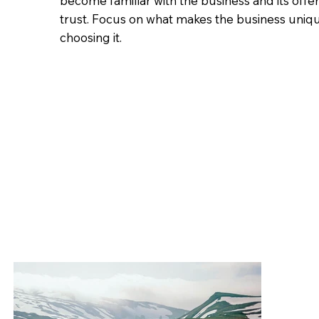
become familiar with the business and its offe
trust. Focus on what makes the business uniq
choosing it.