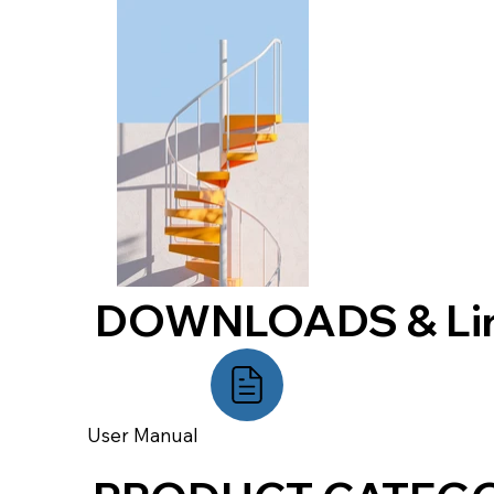
DOWNLOADS & Li
User Manual