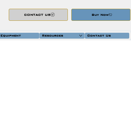
CONTACT US
Buy Now
 Equipment
Resources
Contact Us