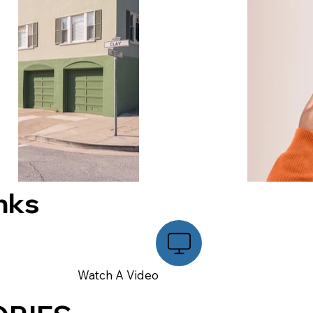
nks
Watch A Video