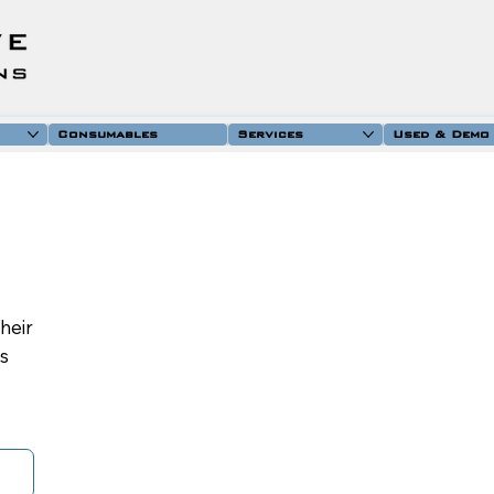
Consumables
Services
Used & Demo
their
is