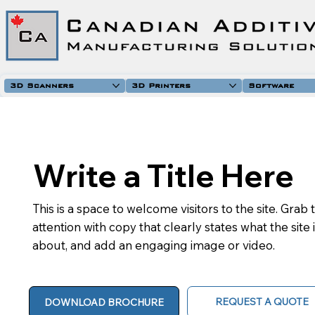
3D Scanners
3D Printers
Software
Write a Title Here
This is a space to welcome visitors to the site. Grab 
attention with copy that clearly states what the site 
about, and add an engaging image or video.
REQUEST A QUOTE
DOWNLOAD BROCHURE