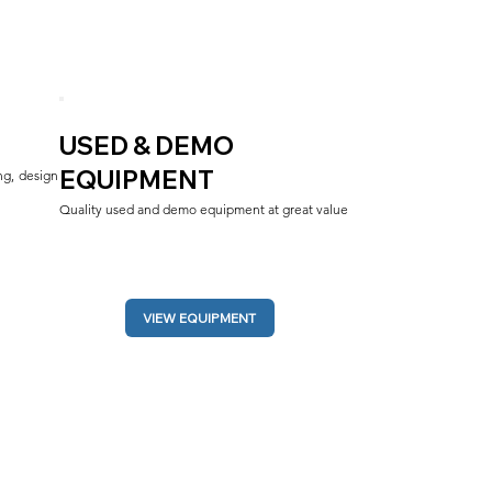
USED & DEMO
EQUIPMENT
g, design 
Quality used and demo equipment at great value
VIEW EQUIPMENT