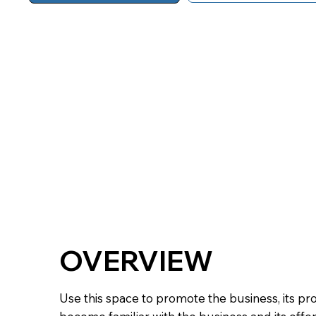
OVERVIEW
Use this space to promote the business, its pr