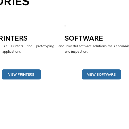
RIES
PRINTERS
SOFTWARE
al 3D Printers for prototyping and 
Powerful software solutions for 3D scannin
 applications.
and inspection.
VIEW SOFTWARE